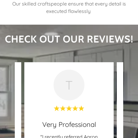
Our skilled craftspeople ensure that every detail is
executed flawlessly
CHECK OUT OUR REVIEWS!
T
Very Professional
 was
"I recently referred Aaron
"Aar