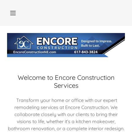
Welcome to Encore Construction
Services
Transform your home or office with our expert
remodeling services at Encore Construction. We
collaborate closely with our clients to bring their
visions to life, whether it’s a kitchen makeover,
bathroom renovation, or a complete interior redesign.